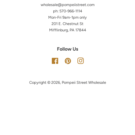
wholesale@pompeiistreet.com
ph: 570-966-1114
Mon-Fri 9am-1pm only
201 E. Chestnut St
Mifflinburg, PA 17844
Follow Us
Facebook
Pinterest
Instagram
Copyright © 2026,
Pompeii Street Wholesale