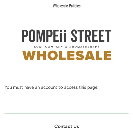
Wholesale Policies
You must have an account to access this page.
Contact Us