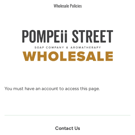
Wholesale Policies
You must have an account to access this page.
Contact Us