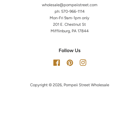
wholesale@pompeiistreet.com
ph: 570-966-1114
Mon-Fri 9am-1pm only
201 E. Chestnut St
Mifflinburg, PA 17844
Follow Us
Facebook
Pinterest
Instagram
Copyright © 2026,
Pompeii Street Wholesale