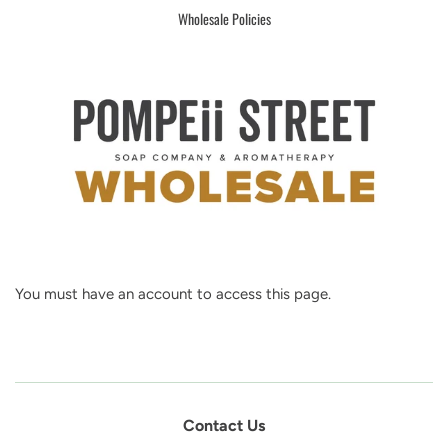
Wholesale Policies
You must have an account to access this page.
Contact Us