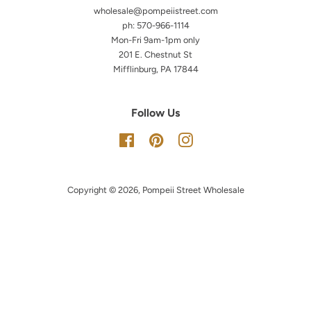
wholesale@pompeiistreet.com
ph: 570-966-1114
Mon-Fri 9am-1pm only
201 E. Chestnut St
Mifflinburg, PA 17844
Follow Us
Facebook
Pinterest
Instagram
Copyright © 2026,
Pompeii Street Wholesale