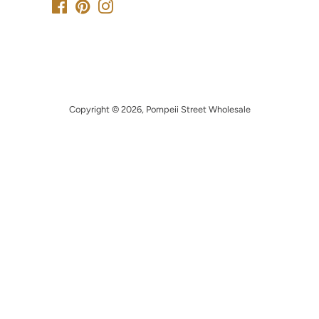
Facebook
Pinterest
Instagram
Copyright © 2026,
Pompeii Street Wholesale