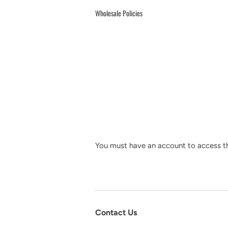
Wholesale Policies
You must have an account to access th
Contact Us