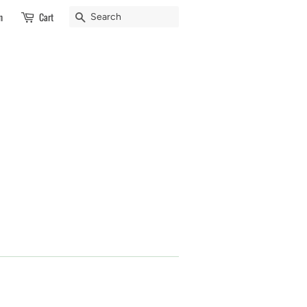
Search
n
Cart