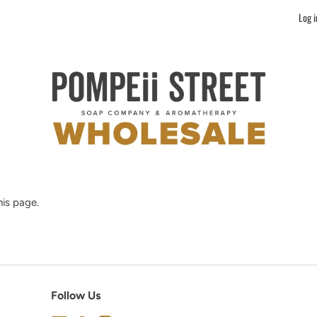
Log i
is page.
Follow Us