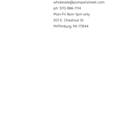
wholesale@pompeiistreet.com
ph: 570-966-1114
Mon-Fri 9am-1pm only
201 E. Chestnut St
Mifflinburg, PA 17844