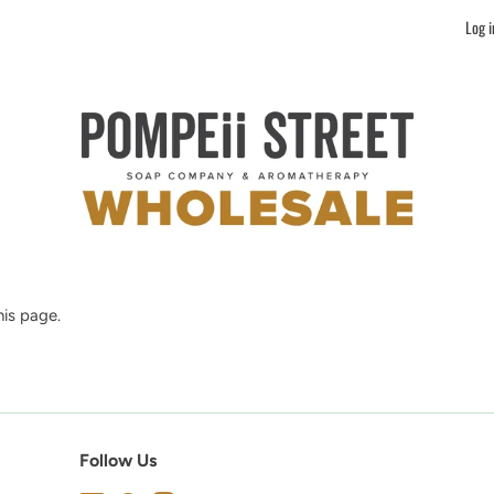
Log i
is page.
Follow Us