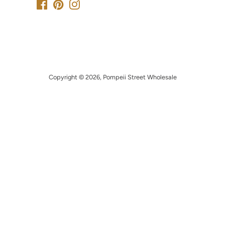
Facebook
Pinterest
Instagram
Copyright © 2026,
Pompeii Street Wholesale