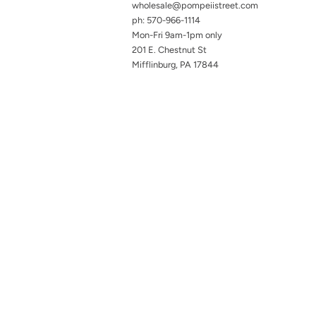
wholesale@pompeiistreet.com
ph: 570-966-1114
Mon-Fri 9am-1pm only
201 E. Chestnut St
Mifflinburg, PA 17844