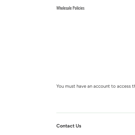
Wholesale Policies
You must have an account to access th
Contact Us