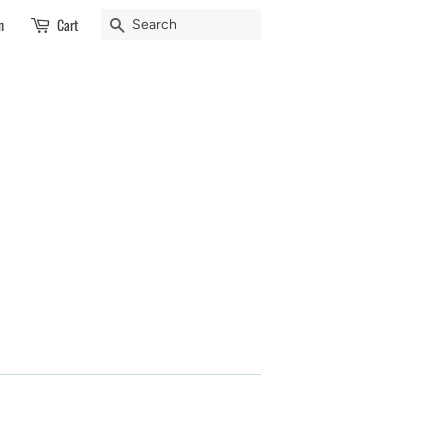
Search
n
Cart