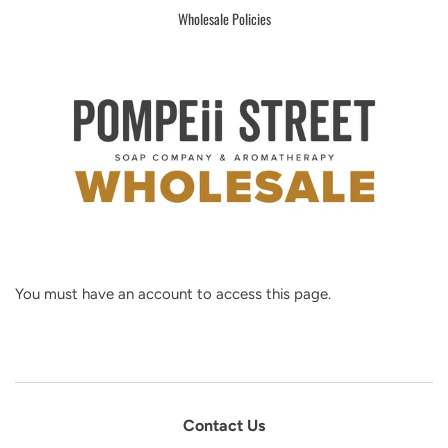
Wholesale Policies
You must have an account to access this page.
Contact Us