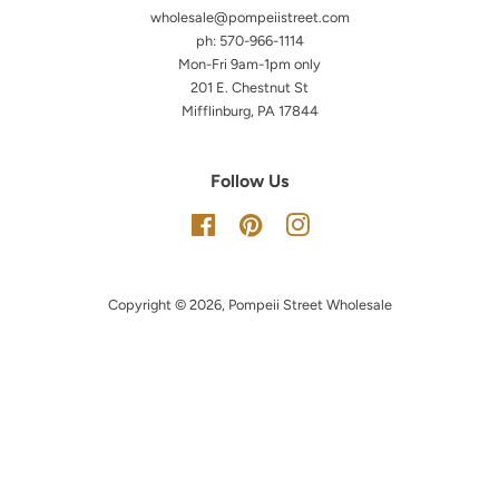
wholesale@pompeiistreet.com
ph: 570-966-1114
Mon-Fri 9am-1pm only
201 E. Chestnut St
Mifflinburg, PA 17844
Follow Us
Facebook
Pinterest
Instagram
Copyright © 2026,
Pompeii Street Wholesale