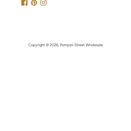
Facebook
Pinterest
Instagram
Copyright © 2026,
Pompeii Street Wholesale