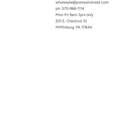
wholesale@pompeiistreet.com
ph: 570-966-1114
Mon-Fri 9am-1pm only
201 E. Chestnut St
Mifflinburg, PA 17844