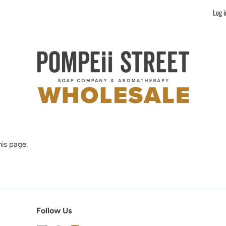
Log i
is page.
Follow Us