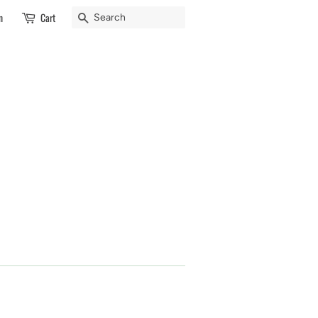
Search
n
Cart