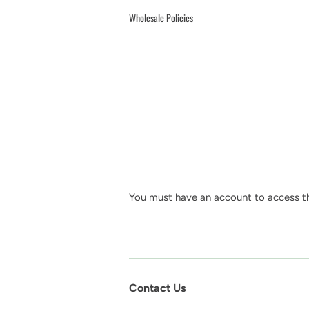
Wholesale Policies
You must have an account to access th
Contact Us