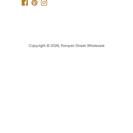
Facebook
Pinterest
Instagram
Copyright © 2026,
Pompeii Street Wholesale