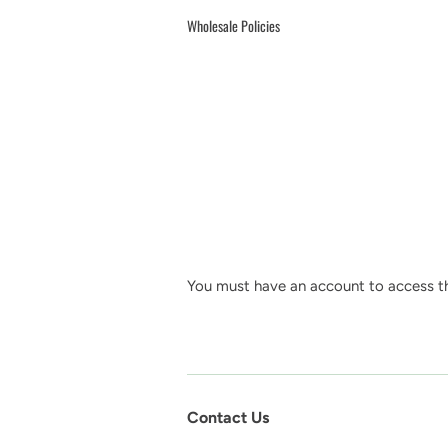
Wholesale Policies
You must have an account to access th
Contact Us