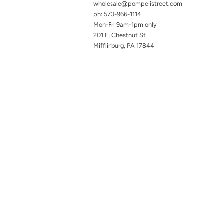
wholesale@pompeiistreet.com
ph: 570-966-1114
Mon-Fri 9am-1pm only
201 E. Chestnut St
Mifflinburg, PA 17844