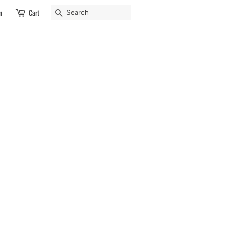
Search
n
Cart