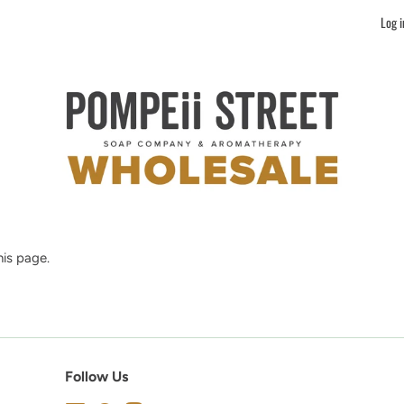
Log i
is page.
Follow Us